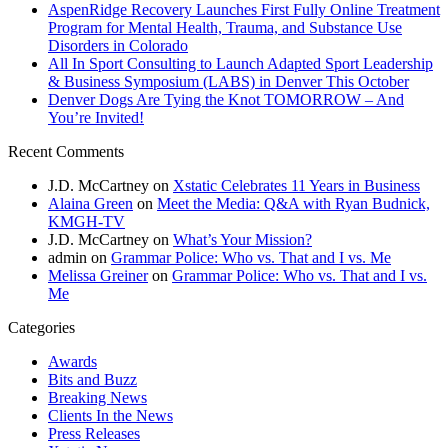
AspenRidge Recovery Launches First Fully Online Treatment
Program for Mental Health, Trauma, and Substance Use
Disorders in Colorado
All In Sport Consulting to Launch Adapted Sport Leadership
& Business Symposium (LABS) in Denver This October
Denver Dogs Are Tying the Knot TOMORROW – And
You’re Invited!
Recent Comments
J.D. McCartney
on
Xstatic Celebrates 11 Years in Business
Alaina Green
on
Meet the Media: Q&A with Ryan Budnick,
KMGH-TV
J.D. McCartney
on
What’s Your Mission?
admin
on
Grammar Police: Who vs. That and I vs. Me
Melissa Greiner
on
Grammar Police: Who vs. That and I vs.
Me
Categories
Awards
Bits and Buzz
Breaking News
Clients In the News
Press Releases