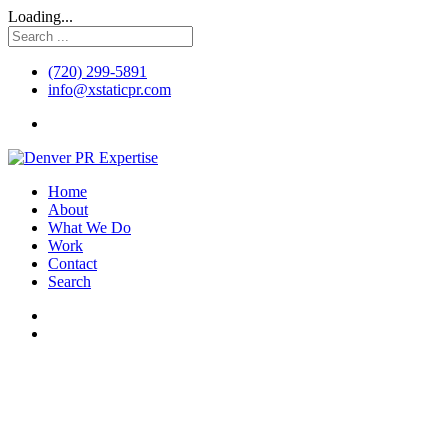
Loading...
(720) 299-5891
info@xstaticpr.com
Home
About
What We Do
Work
Contact
Search