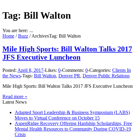
Tag: Bill Walton
You are here: ...
Home
/
Buzz
/
Archives
Tag: Bill Walton
Mile High Sports: Bill Walton Talks 2017
JFS Executive Luncheon
Posted:
April 8, 2017
-
Likes:
0
-
Comments:
0
-
Categories:
Clients In
the News
-
Tags:
Bill Walton
,
Denver PR
,
Denver Public Relations
Mile High Sports: Bill Walton Talks 2017 JFS Executive Luncheon
Read more »
Latest News
Adapted Sport Leadership & Business Symposium (LABS)
Moves to Virtual Conference on October 15
AspenRidge Recovery Offering Hardship Scholarships, Free
Mental Health Resources to Community During COVID-19
Crisis