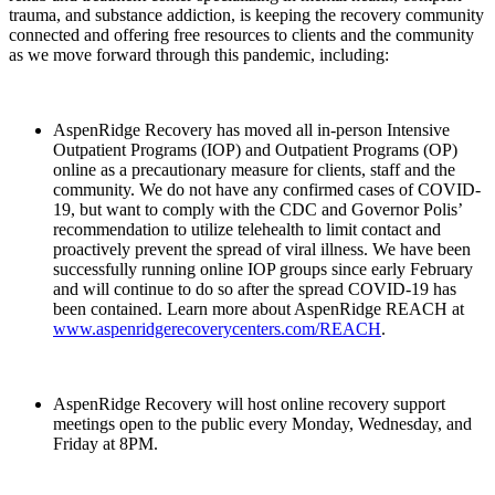
trauma, and substance addiction, is keeping the recovery community
connected and offering free resources to clients and the community
as we move forward through this pandemic, including:
AspenRidge Recovery has moved all in-person Intensive
Outpatient Programs (IOP) and Outpatient Programs (OP)
online as a precautionary measure for clients, staff and the
community. We do not have any confirmed cases of COVID-
19, but want to comply with the CDC and Governor Polis’
recommendation to utilize telehealth to limit contact and
proactively prevent the spread of viral illness. We have been
successfully running online IOP groups since early February
and will continue to do so after the spread COVID-19 has
been contained. Learn more about AspenRidge REACH at
www.aspenridgerecoverycenters.com/REACH
.
AspenRidge Recovery will host online recovery support
meetings open to the public every Monday, Wednesday, and
Friday at 8PM.