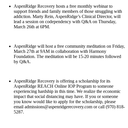
AspenRidge Recovery hosts a free monthly webinar to
support friends and family members of those struggling with
addiction. Marty Rein, AspenRidge’s Clinical Director, will
lead a session on codependency with Q&A on Thursday,
March 26th at 6PM.
AspenRidge will host a free community meditation on Friday,
March 27th at 9AM in collaboration with Harmony
Foundation. The meditation will be 15-20 minutes followed
by Q&A.
AspenRidge Recovery is offering a scholarship for its
AspenRidge REACH Online IOP Program to someone
experiencing hardship in this time. We realize the economic
impact that social distancing may have. If you or someone
you know would like to apply for the scholarship, please
email admissions@aspenridgerecovery.com or call (970) 818-
5287.