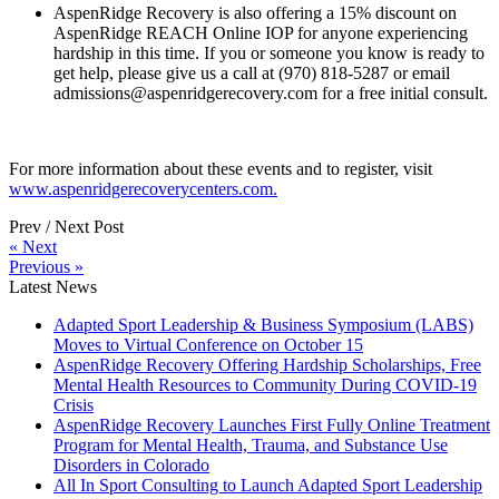
AspenRidge Recovery is also offering a 15% discount on
AspenRidge REACH Online IOP for anyone experiencing
hardship in this time. If you or someone you know is ready to
get help, please give us a call at (970) 818-5287 or email
admissions@aspenridgerecovery.com for a free initial consult.
For more information about these events and to register, visit
www.aspenridgerecoverycenters.com.
Prev / Next Post
« Next
Previous »
Latest News
Adapted Sport Leadership & Business Symposium (LABS)
Moves to Virtual Conference on October 15
AspenRidge Recovery Offering Hardship Scholarships, Free
Mental Health Resources to Community During COVID-19
Crisis
AspenRidge Recovery Launches First Fully Online Treatment
Program for Mental Health, Trauma, and Substance Use
Disorders in Colorado
All In Sport Consulting to Launch Adapted Sport Leadership