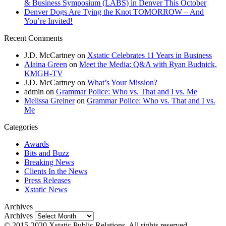
& Business Symposium (LABS) in Denver This October
Denver Dogs Are Tying the Knot TOMORROW – And
You’re Invited!
Recent Comments
J.D. McCartney
on
Xstatic Celebrates 11 Years in Business
Alaina Green
on
Meet the Media: Q&A with Ryan Budnick,
KMGH-TV
J.D. McCartney
on
What’s Your Mission?
admin
on
Grammar Police: Who vs. That and I vs. Me
Melissa Greiner
on
Grammar Police: Who vs. That and I vs.
Me
Categories
Awards
Bits and Buzz
Breaking News
Clients In the News
Press Releases
Xstatic News
Archives
Archives
© 2015-2020 Xstatic Public Relations. All rights reserved.