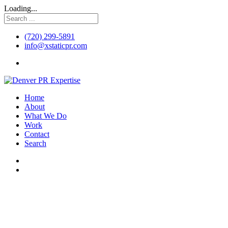
Loading...
(720) 299-5891
info@xstaticpr.com
Home
About
What We Do
Work
Contact
Search