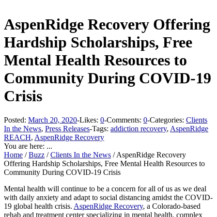
AspenRidge Recovery Offering
Hardship Scholarships, Free
Mental Health Resources to
Community During COVID-19
Crisis
Posted:
March 20, 2020
-
Likes:
0
-
Comments:
0
-
Categories:
Clients
In the News
,
Press Releases
-
Tags:
addiction recovery
,
AspenRidge
REACH
,
AspenRidge Recovery
You are here: ...
Home
/
Buzz
/
Clients In the News
/
AspenRidge Recovery
Offering Hardship Scholarships, Free Mental Health Resources to
Community During COVID-19 Crisis
Mental health will continue to be a concern for all of us as we deal
with daily anxiety and adapt to social distancing amidst the COVID-
19 global health crisis.
AspenRidge Recovery
, a Colorado-based
rehab and treatment center specializing in mental health, complex