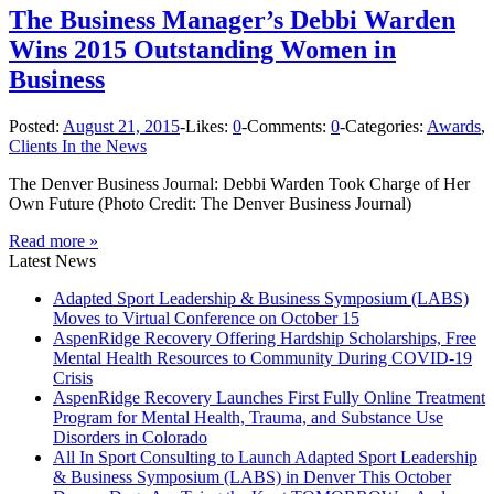
The Business Manager’s Debbi Warden
Wins 2015 Outstanding Women in
Business
Posted:
August 21, 2015
-
Likes:
0
-
Comments:
0
-
Categories:
Awards
,
Clients In the News
The Denver Business Journal: Debbi Warden Took Charge of Her
Own Future (Photo Credit: The Denver Business Journal)
Read more »
Latest News
Adapted Sport Leadership & Business Symposium (LABS)
Moves to Virtual Conference on October 15
AspenRidge Recovery Offering Hardship Scholarships, Free
Mental Health Resources to Community During COVID-19
Crisis
AspenRidge Recovery Launches First Fully Online Treatment
Program for Mental Health, Trauma, and Substance Use
Disorders in Colorado
All In Sport Consulting to Launch Adapted Sport Leadership
& Business Symposium (LABS) in Denver This October