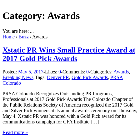
Category: Awards
You are here: ...
Home
/
Buzz
/
Awards
Xstatic PR Wins Small Practice Award at
2017 Gold Pick Awards
Posted:
May 5, 2017
-
Likes:
0
-
Comments:
0
-
Categories:
Awards
,
Breaking News
-
Tags:
Denver PR
,
Gold Pick Awards
,
PRSA
Colorado
PRSA Colorado Recognizes Outstanding PR Programs,
Professionals at 2017 Gold Pick Awards The Colorado Chapter of
the Public Relations Society of America recognized the 2017 Gold
and Silver Pick winners at its annual awards ceremony on Thursday,
May 4. Xstatic PR was honored with a Gold Pick award for its
communications campaign for CFA Institute […]
Read more »