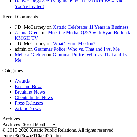
Denver Dogs Are Tying the Knot TOMORROW – And
You’re Invited!
Recent Comments
J.D. McCartney
on
Xstatic Celebrates 11 Years in Business
Alaina Green
on
Meet the Media: Q&A with Ryan Budnick,
KMGH-TV
J.D. McCartney
on
What’s Your Mission?
admin
on
Grammar Police: Who vs. That and I vs. Me
Melissa Greiner
on
Grammar Police: Who vs. That and I vs.
Me
Categories
Awards
Bits and Buzz
Breaking News
Clients In the News
Press Releases
Xstatic News
Archives
Archives
© 2015-2020 Xstatic Public Relations. All rights reserved.
google8ef9c4ae116a2d25.html