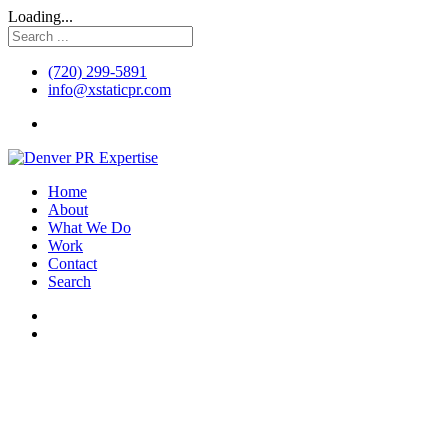
Loading...
(720) 299-5891
info@xstaticpr.com
Home
About
What We Do
Work
Contact
Search