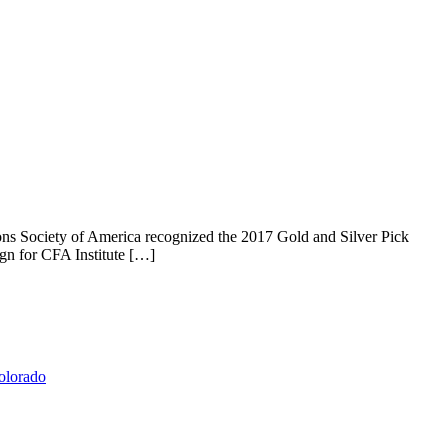
s Society of America recognized the 2017 Gold and Silver Pick
gn for CFA Institute […]
olorado