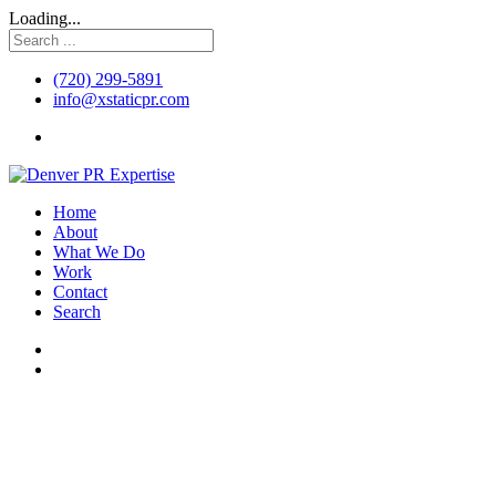
Loading...
(720) 299-5891
info@xstaticpr.com
Home
About
What We Do
Work
Contact
Search