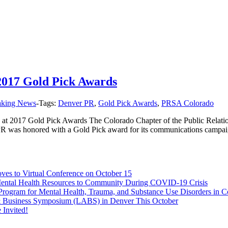
2017 Gold Pick Awards
aking News
-
Tags:
Denver PR
,
Gold Pick Awards
,
PRSA Colorado
t 2017 Gold Pick Awards The Colorado Chapter of the Public Relation
PR was honored with a Gold Pick award for its communications campai
s to Virtual Conference on October 15
Mental Health Resources to Community During COVID-19 Crisis
rogram for Mental Health, Trauma, and Substance Use Disorders in C
 & Business Symposium (LABS) in Denver This October
Invited!