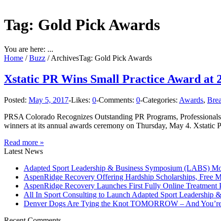
Tag: Gold Pick Awards
You are here: ...
Home
/
Buzz
/
Archives
Tag: Gold Pick Awards
Xstatic PR Wins Small Practice Award at 
Posted:
May 5, 2017
-
Likes:
0
-
Comments:
0
-
Categories:
Awards
,
Bre
PRSA Colorado Recognizes Outstanding PR Programs, Professionals a
winners at its annual awards ceremony on Thursday, May 4. Xstatic 
Read more »
Latest News
Adapted Sport Leadership & Business Symposium (LABS) Move
AspenRidge Recovery Offering Hardship Scholarships, Free 
AspenRidge Recovery Launches First Fully Online Treatment P
All In Sport Consulting to Launch Adapted Sport Leadership
Denver Dogs Are Tying the Knot TOMORROW – And You’re 
Recent Comments