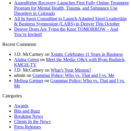
AspenRidge Recovery Launches First Fully Online Treatment
Program for Mental Health, Trauma, and Substance Use
Disorders in Colorado
All In Sport Consulting to Launch Adapted Sport Leadership
& Business Symposium (LABS) in Denver This October
Denver Dogs Are Tying the Knot TOMORROW – And
You’re Invited!
Recent Comments
J.D. McCartney
on
Xstatic Celebrates 11 Years in Business
Alaina Green
on
Meet the Media: Q&A with Ryan Budnick,
KMGH-TV
J.D. McCartney
on
What’s Your Mission?
admin
on
Grammar Police: Who vs. That and I vs. Me
Melissa Greiner
on
Grammar Police: Who vs. That and I vs.
Me
Categories
Awards
Bits and Buzz
Breaking News
Clients In the News
Press Releases