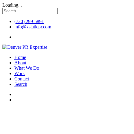
Loading...
(720) 299-5891
info@xstaticpr.com
Home
About
What We Do
Work
Contact
Search