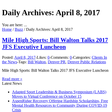
Daily Archives:
April 8, 2017
You are here: ...
Home
/
Buzz
/
Daily Archives: April 8, 2017
Mile High Sports: Bill Walton Talks 2017
JFS Executive Luncheon
Posted:
April 8, 2017
-
Likes:
0
-
Comments:
0
-
Categories:
Clients In
the News
-
Tags:
Bill Walton
,
Denver PR
,
Denver Public Relations
Mile High Sports: Bill Walton Talks 2017 JFS Executive Luncheon
Read more »
Latest News
Adapted Sport Leadership & Business Symposium (LABS)
Moves to Virtual Conference on October 15
AspenRidge Recovery Offering Hardship Scholarships, Free
Mental Health Resources to Community During COVID-19
Crisis