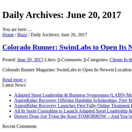
Daily Archives:
June 20, 2017
You are here: ...
Home
/
Buzz
/
Daily Archives: June 20, 2017
Colorado Runner: SwimLabs to Open Its Ne
Posted:
June 20, 2017
-
Likes:
0
-
Comments:
0
-
Categories:
Clients In 
Colorado Runner Magazine: SwimLabs to Open Its Newest Location in
Read more »
Latest News
Adapted Sport Leadership & Business Symposium (LABS) Move
AspenRidge Recovery Offering Hardship Scholarships, Free 
AspenRidge Recovery Launches First Fully Online Treatment P
All In Sport Consulting to Launch Adapted Sport Leadership
Denver Dogs Are Tying the Knot TOMORROW – And You’re 
Recent Comments