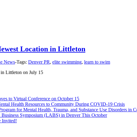
west Location in Littleton
the News
-
Tags:
Denver PR
,
elite swimming
,
learn to swim
 Littleton on July 15
s to Virtual Conference on October 15
Mental Health Resources to Community During COVID-19 Crisis
rogram for Mental Health, Trauma, and Substance Use Disorders in C
 & Business Symposium (LABS) in Denver This October
Invited!