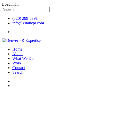
Loading...
(720) 299-5891
info@xstaticpr.com
Home
About
What We Do
Work
Contact
Search