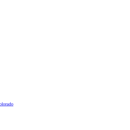
olorado