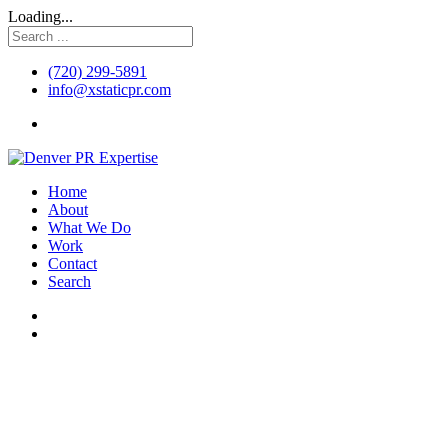
Loading...
(720) 299-5891
info@xstaticpr.com
Home
About
What We Do
Work
Contact
Search