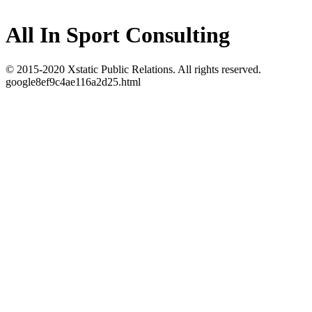
All In Sport Consulting
© 2015-2020 Xstatic Public Relations. All rights reserved.
google8ef9c4ae116a2d25.html